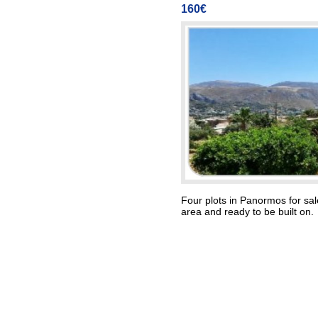
160€
Four plots in Panormos for sale
area and ready to be built on.