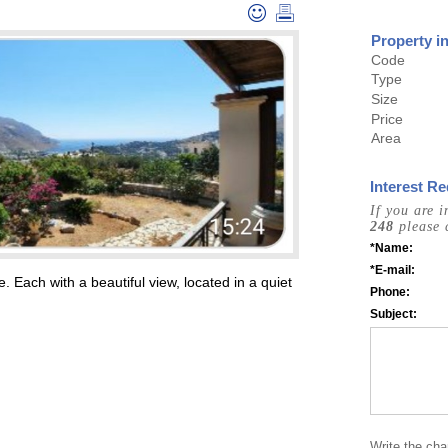
Property i
Code
Type
Size
Price
Area
Interest Re
If you are 
248
please 
*Name:
*E-mail:
. Each with a beautiful view, located in a quiet
Phone:
Subject:
Write the cha