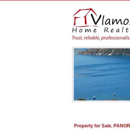
Property for Sale, PA