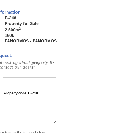
nformation
B-248
Property for Sale
2
2.500
m
160€
PANORMOS - PANORMOS
quest:
interesting about
property B-
contact our agent:
racters in the image below: