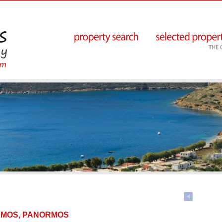
NORMOS, PANORMOS