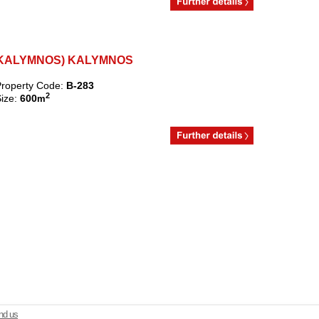
RI (KALYMNOS) KALYMNOS
roperty Code:
B-283
2
ize:
600
m
d us