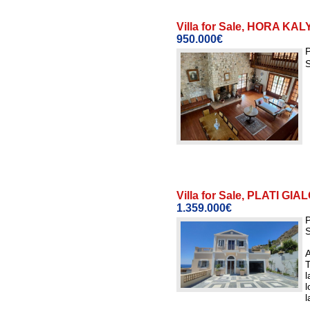
Villa for Sale, HORA K
950.000€
P
S
Villa for Sale, PLATI G
1.359.000€
P
S
A
T
l
l
l