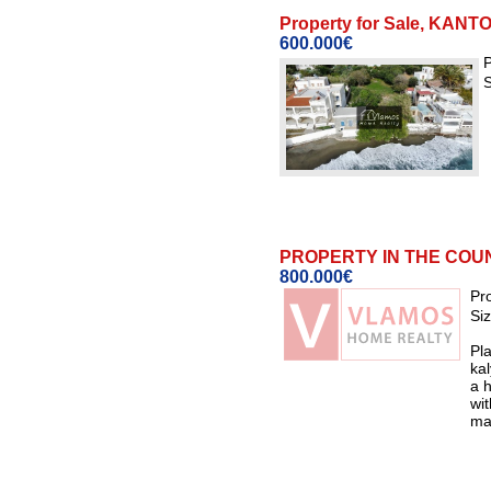
Property for Sale, KA
600.000€
P
S
PROPERTY IN THE COUNT
800.000€
Pr
Si
Pla
ka
a h
wi
mad