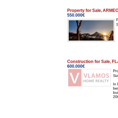
Property for Sale, AR
550.000€
P
S
Construction for Sale
600.000€
Pr
Si
In
bei
bui
200