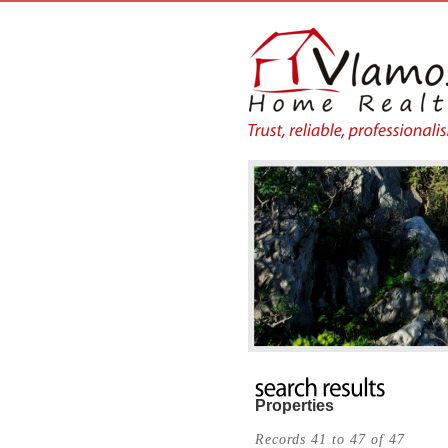
Properties
Records 41 to 47 of 47