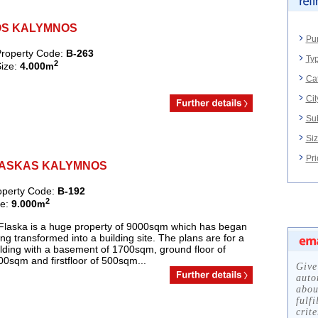
MEOS KALYMNOS
Pu
roperty Code:
B-263
Typ
2
ize:
4.000
m
Ca
Cit
Su
Siz
Pri
, FLASKAS KALYMNOS
operty Code:
B-192
2
ze:
9.000
m
 Flaska is a huge property of 9000sqm which has began
ng transformed into a building site. The plans are for a
lding with a basement of 1700sqm, ground floor of
0sqm and firstfloor of 500sqm...