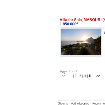
Villa for Sale, MASOU
1.850.000€
P
S
Page 5 of 5
<<
1
|
2
|
3
|
4
|
5
| >>
Site map
Add to favorites
Recommen