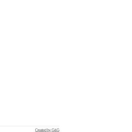
Created by G&G