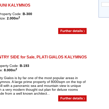
NTOUNI KALYMNOS
roperty Code:
B-300
2
ize:
2.000
m
RY SIDE for Sale, PLATI GIALOS KALYMNOS
operty Code:
B-193
2
ze:
8.000
m
ty Gialos is by far one of the most popular areas in
lymnos. A large prime property of 8000sqm on the top of
ill with a panoramic sea and mountain view is unique
th a very modern thought out plan for deluxe rooms
e from a well known architect...