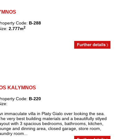
ALYMNOS
roperty Code:
B-288
2
ize:
2.777
m
IALOS KALYMNOS
roperty Code:
B-220
ize:
n immaculate villa in Platy Gialo over looking the sea.
he very best building materials and a beautifully stlyed
ayout with 3 spacious bedrooms, bathrooms, kitchen,
ounge and dinning area, closed garage, store room,
aundry room...