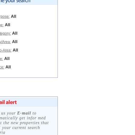
All
rpose:
All
e:
All
tegory:
All
y/Area:
All
b-Area:
All
e:
All
ce: