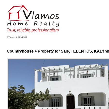
print version
Countryhouse + Property for Sale, TELENTOS, KALY