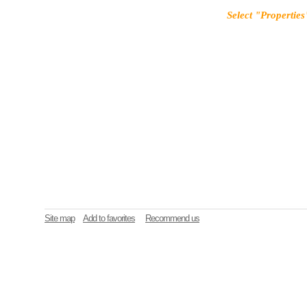
Select "Properties
Site map
Add to favorites
Recommend us