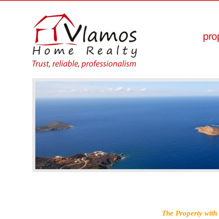
The Property with 