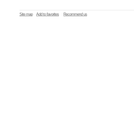
Site map
Add to favorites
Recommend us