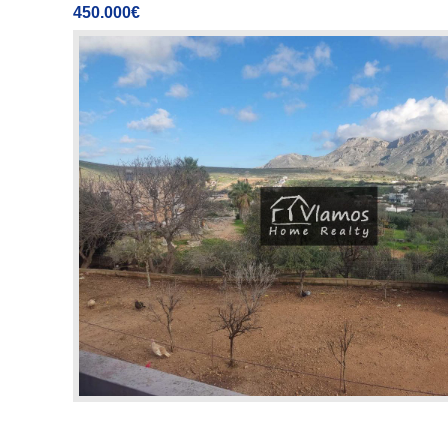
450.000€