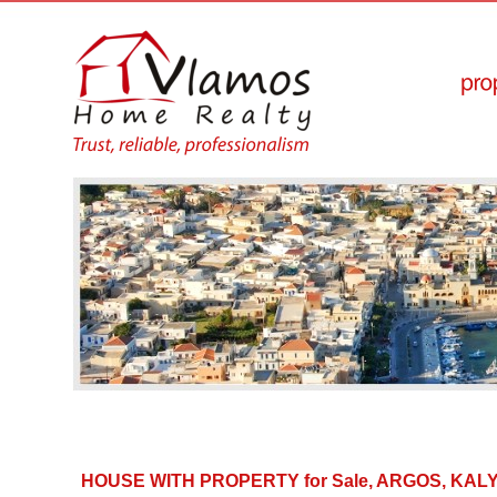
HOUSE WITH PROPERTY for Sale, ARGOS, KA