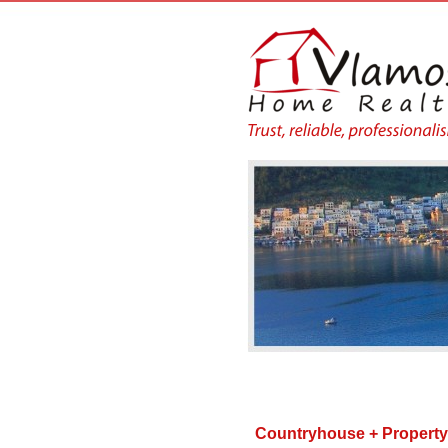
Countryhouse + Propert