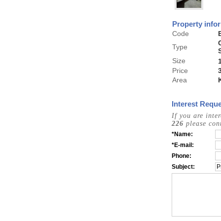
Property info
Code
Type
Size
Price
Area
Interest Reque
If you are inte
226
please cont
*Name:
*E-mail:
Phone:
Subject: