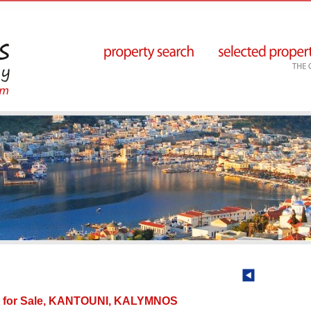
y for Sale, KANTOUNI, KALYMNOS