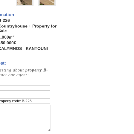
rmation
B-226
Countryhouse + Property for
Sale
2
1.000
m
350.000€
KALYMNOS - KANTOUNI
st:
resting about
property B-
act our agent: