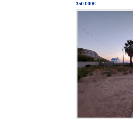
350.000€