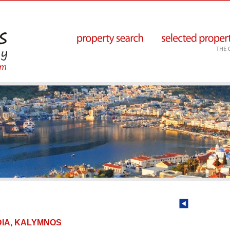
HADIA, KALYMNOS