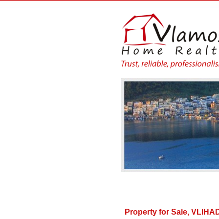
Property for Sale, VLI