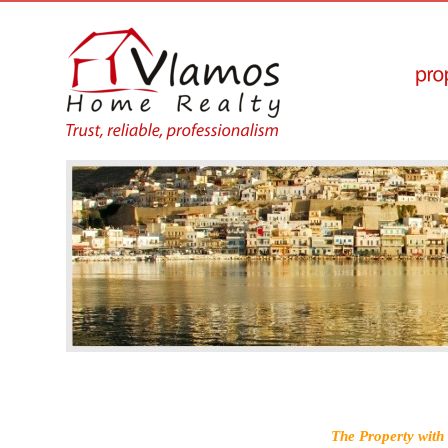
The Property with 