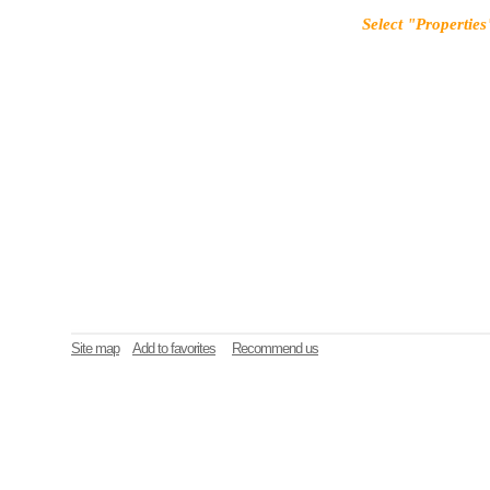
Select "Properties
Site map
Add to favorites
Recommend us