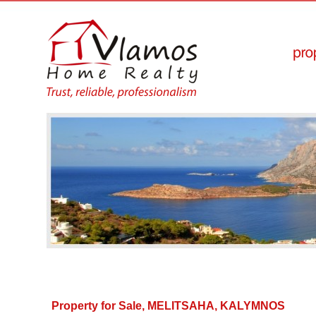
Property for Sale, MELITSAHA, KALYMNOS