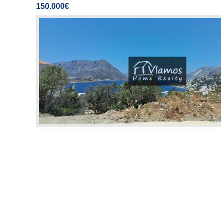
150.000€