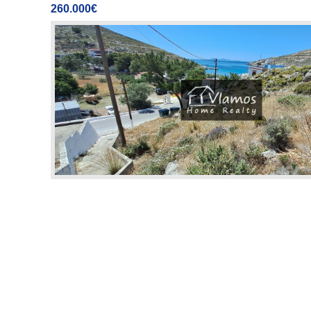
260.000€