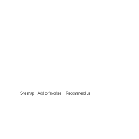
Site map
Add to favorites
Recommend us