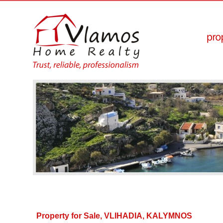
Property for Sale, VLIHADIA, KALYMNOS