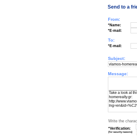
Send to a fr
From:
*Name:
*E-mail:
To:
*E-mail:
Subject:
Message:
Write the charac
*Verification:
(
for security reasons
)