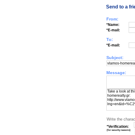
Send to a fr
From:
*Name:
*E-mail:
To:
*E-mail:
Subject:
Message:
Write the charac
*Verification:
(
for security reasons
)